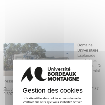
Domaine
Universitaire
Esplanade
des Antilles
Impasse du Dr
Paul Fournial
F-33607
Pessac Cedex
Geographical Coordinates
Gestion des cookies
: N 44° 47' 44.812'' / O 0° 37'
9.397''
Ce site utilise des cookies et vous donne le
contrôle sur ceux que vous souhaitez activer