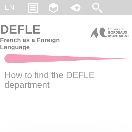
Gestion des cookies
EN
DEFLE
French as a Foreign
Language
How to find the DEFLE
department