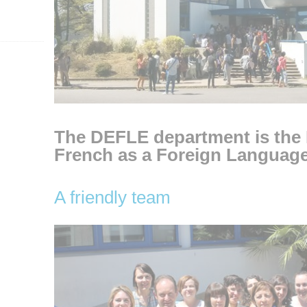
The DEFLE department is the
French as a Foreign Langua
A friendly team