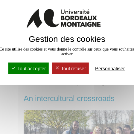
Gestion des cookies
Ce site utilise des cookies et vous donne le contrôle sur ceux que vous souhaite
activer
Tout accepter
Tout refuser
Personnaliser
You will study in our
modern building
, which has
c
interactive whiteboards
, and a newly renovated
IT
An intercultural crossroads