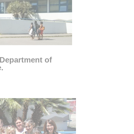
 Department of
ge.