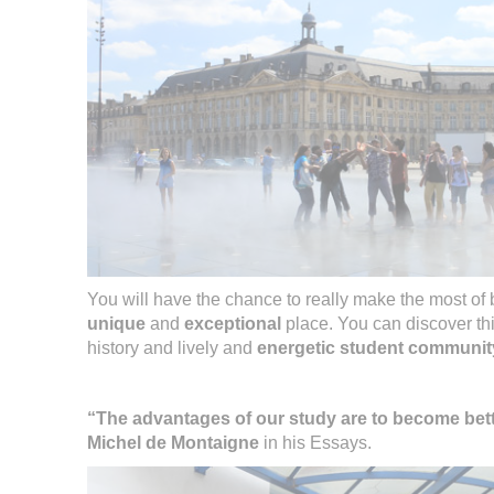
You will have the chance to really make the most of
unique
and
exceptional
place. You can discover th
history and lively and
energetic student communit
“The advantages of our study are to become bet
Michel de Montaigne
in his Essays.