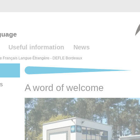
guage
Useful information
News
e Français Langue Étrangère - DEFLE Bordeaux
es
A word of welcome