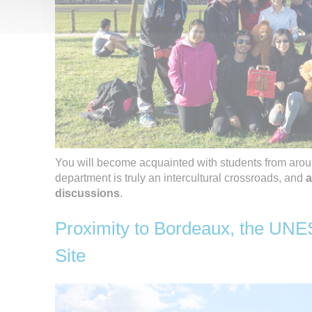
You will become acquainted with students from aro
department is truly an intercultural crossroads, and
a
discussions
.
Proximity to Bordeaux, the UN
Site