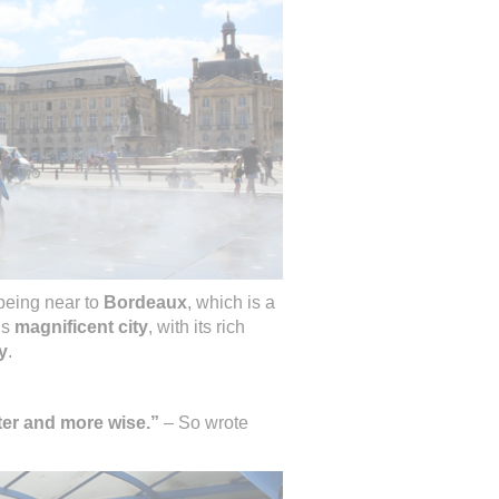
 being near to
Bordeaux
, which is a
is
magnificent city
, with its rich
y
.
ter and more wise.”
– So wrote