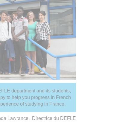
 DEFLE department and its students,
py to help you progress in French
xperience of studying in France.
nda Lawrance, Directrice du DEFLE