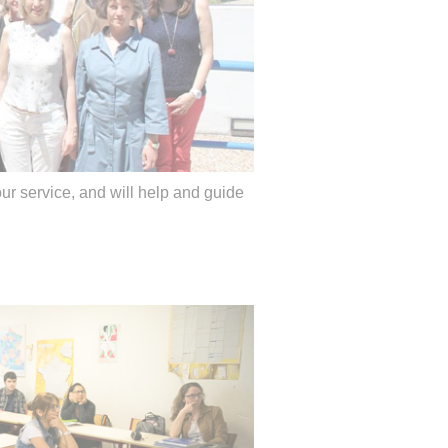
our service, and will help and guide