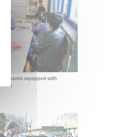
z
lassrooms equipped with
 room
.