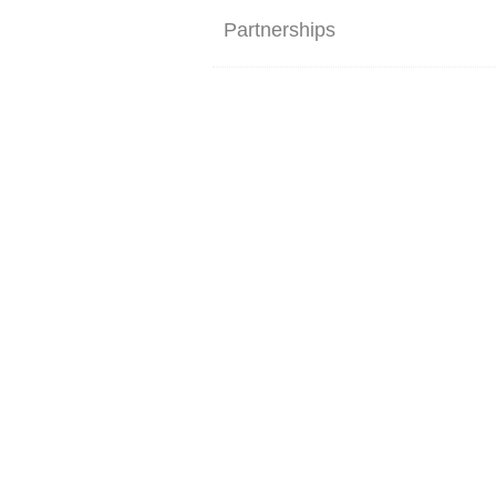
Partnerships