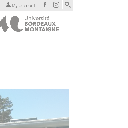
My account