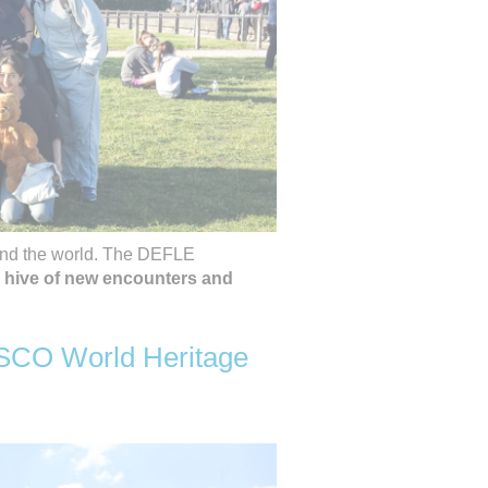
und the world. The DEFLE
 hive of new encounters and
ESCO World Heritage