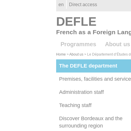
Gestion des cookies
en
Direct access
DEFLE
French as a Foreign Lan
Programmes
About us
Home
>
About us
>
Le Département d’Études d
The DEFLE department
Premises, facilities and servic
Administration staff
Teaching staff
Discover Bordeaux and the
surrounding region