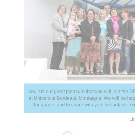
So, it is our great pleasure that you will join the
at Université Bordeaux Montaigne. We will be hap
language, and to share with you the fantastic e
Li