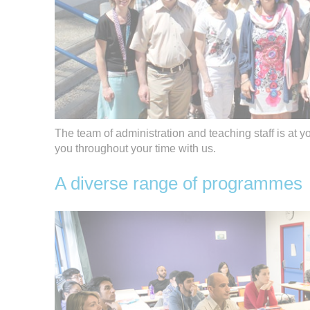
The team of administration and teaching staff is at y
you throughout your time with us.
A diverse range of programmes