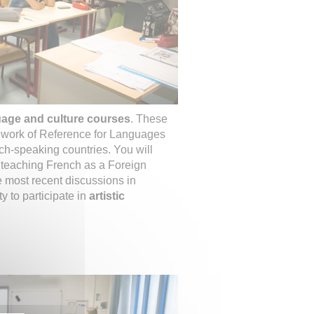
uage and culture courses
. These
work of Reference for Languages
ch-speaking countries. You will
n teaching French as a Foreign
 most recent discussions in
y to participate in
artistic