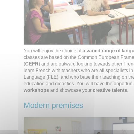
You will enjoy the choice of
a varied range of lang
classes are based on the Common European Frame
(
CEFR
) and are outward looking towards other Fren
learn French with teachers who are all specialists i
Language (FLE), and who base their teaching on the
education and didactics. You will have the opportunit
workshops
and showcase your
creative talents
.
Modern premises