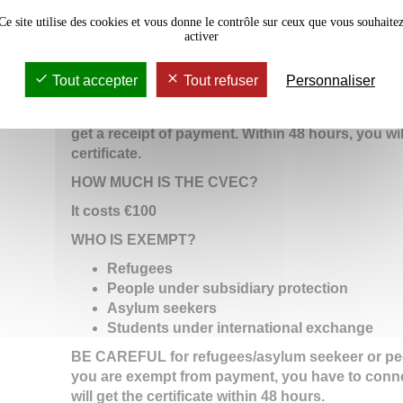
SECTION "VOTRE ATTESTATION" and then "Obten
Ce site utilise des cookies et vous donne le contrôle sur ceux que vous souhaite
to create your account and fill in the form.
activer
-By paying
cash in a post office : the list of the d
Tout accepter
Tout refuser
Personnaliser
on
cliquez-ici (link is external)
An additional cost of €5.00 is necessary for any p
get a receipt of payment. Within 48 hours, you wi
certificate.
HOW MUCH IS THE CVEC?
It costs €100
WHO IS EXEMPT?
Refugees
People under subsidiary protection
Asylum seekers
Students under international exchange
BE CAREFUL for refugees/asylum seekeer or peop
you are exempt from payment, you have to conn
will get the certificate within 48 hours.