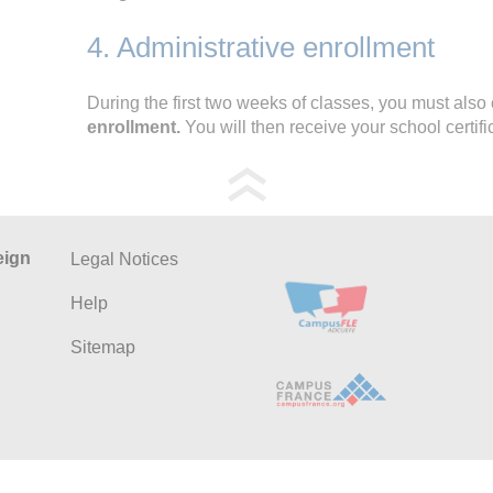
4. Administrative enrollment
During the first two weeks of classes, you must als
enrollment.
You will then receive your school certif
eign
Legal Notices
Help
Sitemap