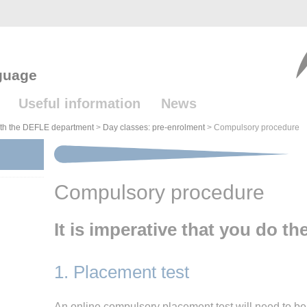
guage
Useful information
News
with the DEFLE department
>
Day classes: pre-enrolment
>
Compulsory procedure
Compulsory procedure
It is imperative that you do th
1. Placement test
An online compulsory placement test will need to be 