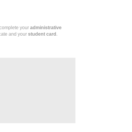
o complete your
administrative
icate and your
student card
.