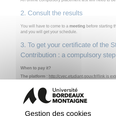
2. Consult the results
You will have to come to a
meeting
before starting t
and you will get your schedule.
3. To get your certificate of the S
Contribution : a compulsory step
When to pay it?
The platform :
http://cvec.etudiant.gouv.fr/(link is ex
2021
It has to be paid before administrative registrati
on the individual certificate is compulsory.
HOW TO PAY THE CVEC?
Gestion des cookies
- By connecting on :
http://cvec.etudiant.gouv.fr/(