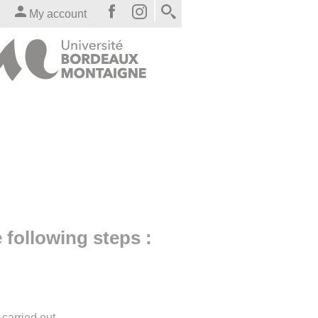
My account
e following steps :
carried out