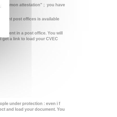
ir mon attestation" ; you have
z
ifferent post offices is available
ayment in a post office. You will
ll get a link to load your CVEC
le under protection : even i f
ect and load your document. You