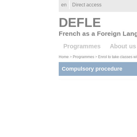
Gestion des cookies
en
Direct access
DEFLE
French as a Foreign Lan
Programmes
About us
Home
>
Programmes
>
Enrol to take classes 
Compulsory procedure