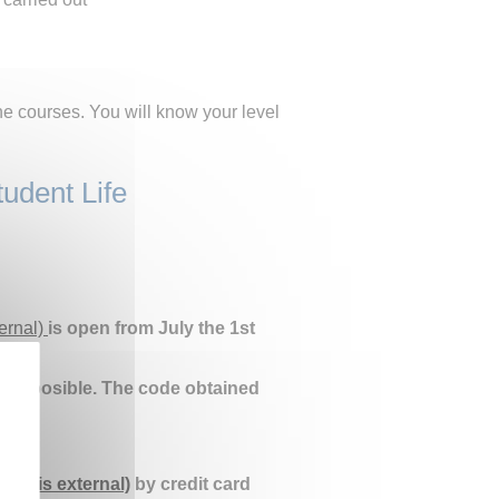
he courses. You will know your level
tudent Life
ternal)
is open from July the 1st
on is posible. The code obtained
link is external)
by credit card