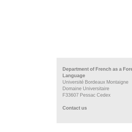
Department of French as a For
Language
Université Bordeaux Montaigne
Domaine Universitaire
F33607 Pessac Cedex
Contact us